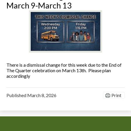
March 9-March 13
There is a dismissal change for this week due to the End of
The Quarter celebration on March 13th. Please plan
accordingly
Published
March 8, 2026
Print
Chiefess