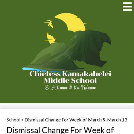
Skip
to
Mai
Me
main
Tog
content
Chiefess
Kamakahelei
Middle
(Kauai)
School
»
Dismissal Change For Week of March 9-March 13
Dismissal Change For Week of