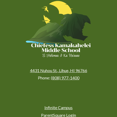
Kamakahelei
Middle
(Kauai)
4431 Nuhou St., Lihue, HI 96766
Phone:
(808) 977-1400
Social
Media
Links
Footer
Infinite Campus
Links
ParentSquare Login