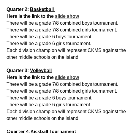
Quarter 2: 
Basketball 
Here is the link to the 
slide show
There will be a grade 7/8 combined boys tournament. 
There will be a grade 7/8 combined girls tournament.
There will be a grade 6 boys tournament.
There will be a grade 6 girls tournament.
Each division
champion will represent CKMS against the 
other middle schools on the island.
Quarter 3: 
Volleyball
Here is the link to the 
slide show
There will be a grade 7/8 combined boys tournament. 
There will be a grade 7/8 combined girls tournament.
There will be a grade 6 boys tournament.
There will be a grade 6 girls tournament.
Each division
champion will represent CKMS against the 
other middle schools on the island.
Quarter 4:
Kickball Tournament