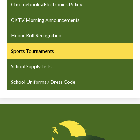
Chromebooks/Electronics Policy
CKTV Morning Announcements
Honor Roll Recognition
Sports Tournaments
School Supply Lists
School Uniforms / Dress Code
Chiefess
Kamakahelei
Middle