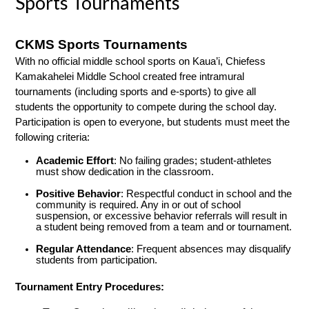
Sports Tournaments
CKMS Sports Tournaments
With no official middle school sports on Kaua’i, Chiefess 
Kamakahelei Middle School created free intramural 
tournaments (including sports and e-sports) to give all 
students the opportunity to compete during the school day. 
Participation is open to everyone, but students must meet the 
following criteria:
Academic Effort
: No failing grades; student-athletes 
must show dedication in the classroom.
Positive Behavior
: Respectful conduct in school and the 
community is required. Any in or out of school 
suspension, or excessive behavior referrals will result in 
a student being removed from a team and or tournament.
Regular Attendance
: Frequent absences may disqualify 
students from participation.
Tournament Entry Procedures: