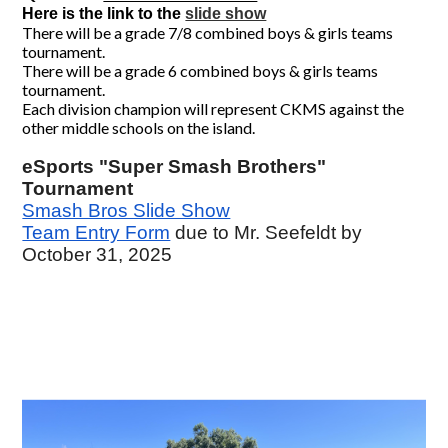
Here is the link to the 
slide show
There will be a grade 7/8 combined boys & girls teams
tournament.
There will be a grade 6 combined boys & girls teams
tournament.
Each division champion will represent CKMS against the
other middle schools on the island.
eSports "Super Smash Brothers"
Tournament
Smash Bros Slide Show
Team Entry Form
due to Mr. Seefeldt by
October 31, 2025