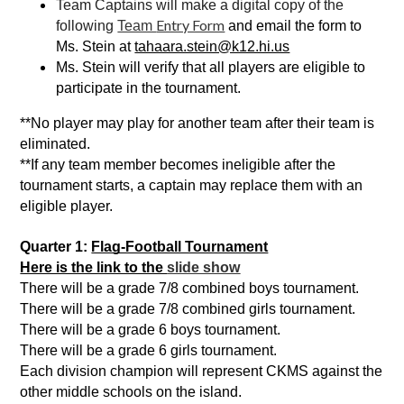
Team Captains will make a digital copy of the 
Entry Form
following 
Team 
 and email the form to 
Ms. Stein at 
tahaara.stein@k12.hi.us
Ms. Stein will verify that all players are eligible to 
participate in the tournament.
**No player may play for another team after their team is 
eliminated.
**If any team member becomes ineligible after the 
tournament starts, a captain may replace them with an 
eligible player. 
Quarter 1: 
Flag-Football Tournament
Here is the link to the 
slide show
There will be a grade 7/8 combined boys tournament. 
There will be a grade 7/8 combined girls tournament.
There will be a grade 6 boys tournament.
There will be a grade 6 girls tournament.
Each division
champion will represent CKMS against the 
other middle schools on the 
island. 