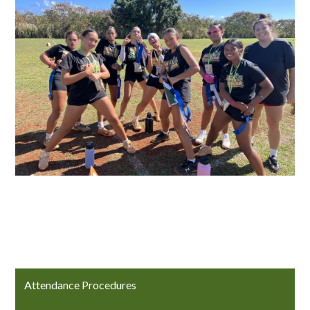
Attendance Procedures