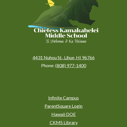
(Kauai)
4431 Nuhou St., Lihue, HI 96766
Phone:
(808) 977-1400
Social
Media
Links
Footer
Infinite Campus
Links
ParentSquare Login
Hawaii DOE
CKMS Library