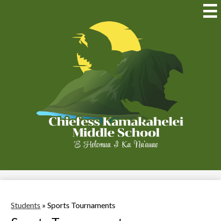
Skip
to
Mai
Me
main
Tog
content
Chiefess
Kamakahelei
Middle
(Kauai)
Students
»
Sports Tournaments