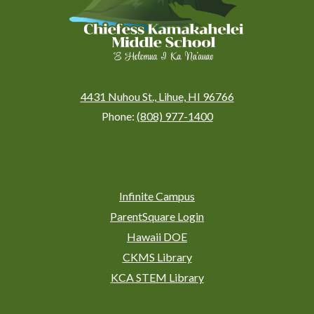
4431 Nuhou St., Lihue, HI 96766
Phone:
(808) 977-1400
Social
Media
Links
Footer
Infinite Campus
Links
ParentSquare Login
Hawaii DOE
CKMS Library
KCA STEM Library