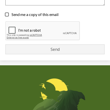
Send me a copy of this email
Chiefess
Kamakahelei
Middle
(Kauai)