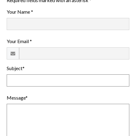
Required fields marked with an asterisk *
Your Name *
Your Email *
Subject*
Message*