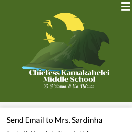
Skip
to
Mai
Me
main
Tog
content
Chiefess
Kamakahelei
Middle
(Kauai)
Send Email to Mrs. Sardinha