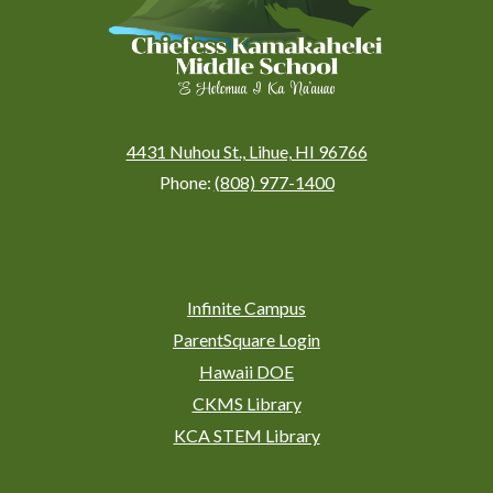
4431 Nuhou St., Lihue, HI 96766
Phone:
(808) 977-1400
Social
Media
Links
Footer
Infinite Campus
Links
ParentSquare Login
Hawaii DOE
CKMS Library
KCA STEM Library