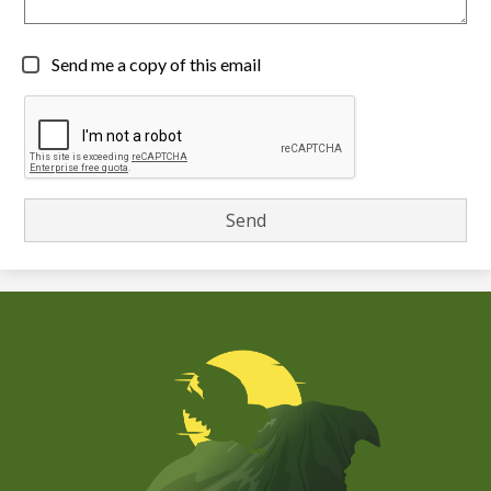
Send me a copy of this email
Chiefess
Kamakahelei
Middle
(Kauai)