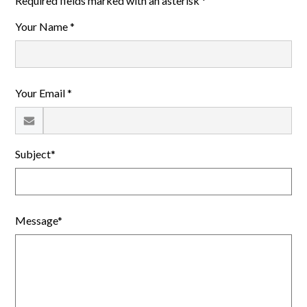
Required fields marked with an asterisk *
Your Name *
Your Email *
Subject*
Message*