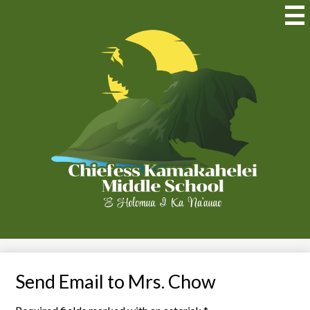
Skip
to
Mai
Me
main
Tog
content
Chiefess
Kamakahelei
Middle
(Kauai)
Send Email to Mrs. Chow