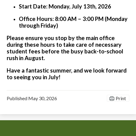
Start Date:
Monday, July 13th, 2026
Office Hours:
8:00 AM – 3:00 PM (Monday
through Friday)
Please ensure you stop by the main office
during these hours to take care of necessary
student fees before the busy back-to-school
rush in August.
Have a fantastic summer, and we look forward
to seeing you in July!
Published
May 30, 2026
Print
Chiefess