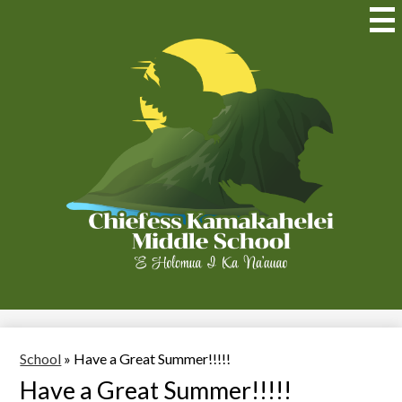
Skip
to
Mai
Me
main
Tog
content
Chiefess
Kamakahelei
Middle
(Kauai)
School
»
Have a Great Summer!!!!!
Have a Great Summer!!!!!