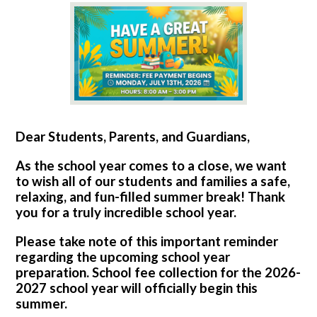
Dear Students, Parents, and Guardians,
As the school year comes to a close, we want
to wish all of our students and families a safe,
relaxing, and fun-filled summer break! Thank
you for a truly incredible school year.
Please take note of this important reminder
regarding the upcoming school year
preparation. School fee collection for the 2026-
2027 school year will officially begin this
summer.