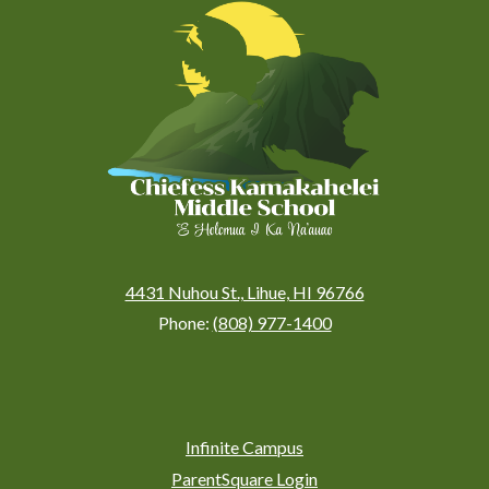
Kamakahelei
Middle
(Kauai)
4431 Nuhou St., Lihue, HI 96766
Phone:
(808) 977-1400
Social
Media
Links
Footer
Infinite Campus
Links
ParentSquare Login